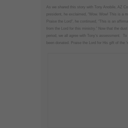
As we shared this story with Tony Anobile, AZ C
president, he exclaimed, “Wow. Wow! This is a mi
Praise the Lord”, he continued, “This is an affirma
from the Lord for this ministry.” Now that the dust
period, we all agree with Tony’s assessment. To to
been donated. Praise the Lord for His gift of the 