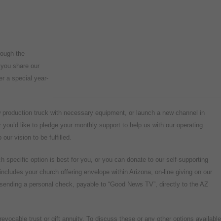
rough the
 you share our
er a special year-
w production truck with necessary equipment, or launch a new channel in
you’d like to pledge your monthly support to help us with our operating
our vision to be fulfilled.
h specific option is best for you, or you can donate to our self-supporting
includes your church offering envelope within Arizona, on-line giving on our
r sending a personal check, payable to “Good News TV”, directly to the AZ
evocable trust or gift annuity. To discuss these or any other options available