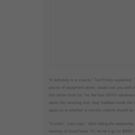
“It definitely is a miracle,” Ted Prouty explained,
pieces of equipment alone, would cost you well ov
this whole truck for.” As the four GNTV volunteer
about this amazing find, they huddled inside the t
again as to whether or not this vehicle should be 
“In short”, Luke says, “after telling the dealersh
ministry of Good News TV, he let it go for $8000