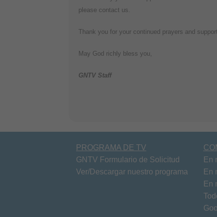
please contact us.
Thank you for your continued prayers and support 
May God richly bless you,
GNTV Staff
PROGRAMA DE TV
CO
GNTV Formulario de Solicitud
En 
Ver/Descargar nuestro programa
En 
En 
Tod
Goo