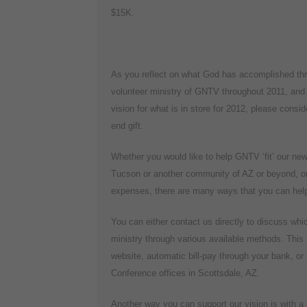
$15K.
As you reflect on what God has accomplished th
volunteer ministry of GNTV throughout 2011, and
vision for what is in store for 2012, please consid
end gift.
Whether you would like to help GNTV ‘fit’ our ne
Tucson or another community of AZ or beyond, or 
expenses, there are many ways that you can help 
You can either contact us directly to discuss whic
ministry through various available methods. This 
website, automatic bill-pay through your bank, o
Conference offices in Scottsdale, AZ.
Another way you can support our vision is with a r