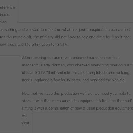
onference
racle.
tion
 is settling and we start to reflect on what has just transpired in such a short
p the miracle off, the ministry did not have to pay one dime for it as it has
‘new’ truck and His affirmation for GNTV!
After securing the truck, we contacted our volunteer fleet
mechanic,
Barry Norman, who checked everything over on our fi
official GNTV "fleet" vehicle. He also completed some welding
needs, replaced a few faulty parts, and serviced the vehicle.
Now that we have this production vehicle, we need your help to
stock it with the necessary video equipment take it ‘on the road’.
Fitting it with a combination of
new & used production equipment
will
cost