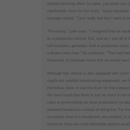
started receiving offers for parts, you know you 
significantly more for this truck.” Susan declare
manager replied, “I just really feel like I want to 
“Previously,” Luke says, “I imagined that we woul
as a production vehicle. But, now as I see all of th
full insulation, generator, built-in production rac
a dream come true.” He continues, “The Lord has s
thousands of volunteer hours that we would have h
Although this vehicle is also equipped with some
significant satellite broadcasting equipment, we 
immediate plans to use the truck for that purpose
We have found that there is just as much if not 
value in prerecording our local productions for lat
repeated broadcasts instead of airing live. For th
occasions when live broadcasts are justified, in 
instances there are more affordable options avail