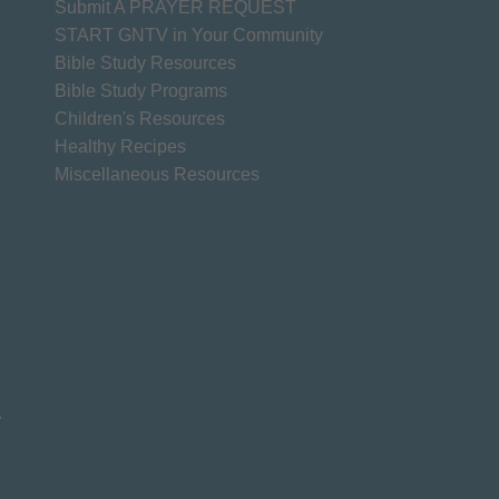
Submit A PRAYER REQUEST
START GNTV in Your Community
Bible Study Resources
Bible Study Programs
Children's Resources
Healthy Recipes
Miscellaneous Resources
.