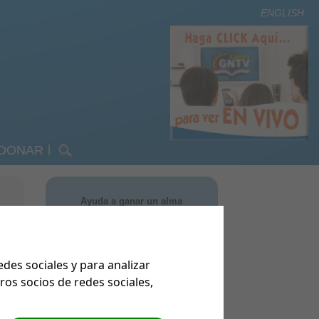
ENGLISH
DONAR
|
m Order Form
omos
m Handouts
nsición
Ayuda a ganar un alma
TV Latino
ng
on nosotros
EQUEST
us comentarios
es sociales y para analizar
 Community
os socios de redes sociales,
Keep in Touch!
s
MANTENTE EN CONTACTO CON