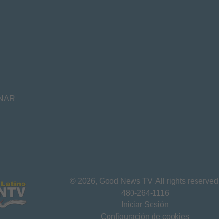
NAR
©
2026
, Good News TV. All rights reserved
480-264-1116
Iniciar Sesión
Configuración de cookies