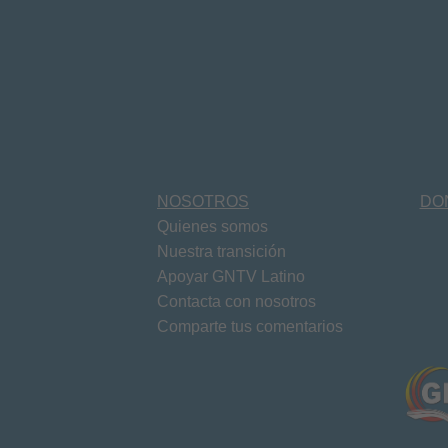
NOSOTROS
DO
Quienes somos
Nuestra transición
Apoyar GNTV Latino
Contacta con nosotros
Comparte tus comentarios