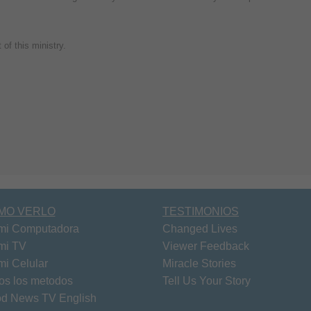
of this ministry.
MO VERLO
TESTIMONIOS
mi Computadora
Changed Lives
mi TV
Viewer Feedback
mi Celular
Miracle Stories
os los metodos
Tell Us Your Story
d News TV English