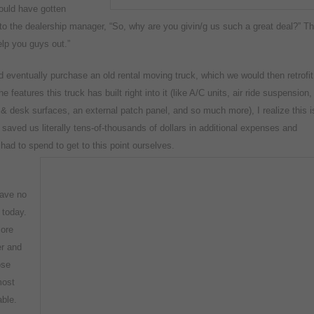
could have gotten
d to the dealership manager, “So, why are you givin/g us such a great deal?” T
help you guys out.”
d eventually purchase an old rental moving truck, which we would then retrofit
e features this truck has built right into it (like A/C units, air ride suspension,
ks & desk surfaces, an external patch panel, and so much more), I realize this i
aved us literally tens-of-thousands of dollars in additional expenses and
ad to spend to get to this point ourselves.
have no
 today.
more
er and
ose
most
able.