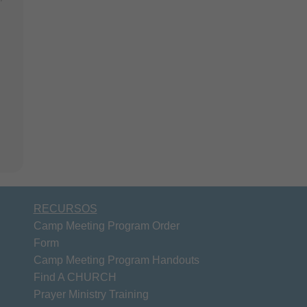
RECURSOS
Camp Meeting Program Order
Form
Camp Meeting Program Handouts
Find A CHURCH
Prayer Ministry Training