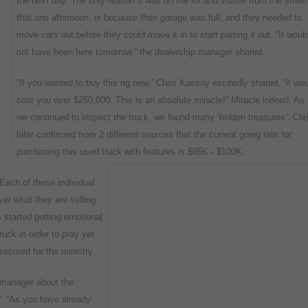
the next
day. The only reason it was on the lot and visible from the street
that one afternoon, is because their garage was full, and they needed to
move cars out before they could move it in to start parting it out. “It woul
not have been here tomorrow,” the dealership manager shared.
“If you wanted to buy this rig new,” Chris Kassay excitedly shared, “it wo
cost you over $250,000. This is an absolute miracle!” Miracle indeed. As
we continued to inspect the truck, we found many ‘hidden treasures’. Chr
later confirmed from 2 different sources that the current going rate for
purchasing this used truck with features is $95K - $100K.
 “Each of these individual
er what they are selling
s started getting emotional
ruck in order to pray yet
secured for the ministry.
ip manager about the
.” “As you have already