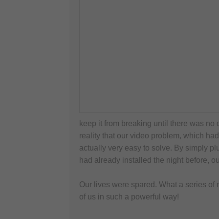
keep it from breaking until there was no 
reality that our video problem, which had
actually very easy to solve. By simply p
had already installed the night before, o
Our lives were spared. What a series of 
of us in such a powerful way!