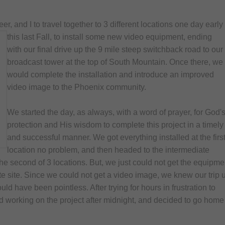
Children's Resources
, and I to travel together to 3 different locations one day early
Healthy Recipes
this last Fall, to install some new video equipment, ending
Miscellaneous Resour
with our final drive up the 9 mile steep switchback road to our
broadcast tower at the top of South Mountain. Once there, we
would complete the installation and introduce an improved
video image to the Phoenix community.
We started the day, as always, with a word of prayer, for God'
protection and His wisdom to complete this project in a timely
and successful manner. We got everything installed at the firs
location no problem, and then headed to the intermediate
he second of 3 locations. But, we just could not get the equipme
te site. Since we could not get a video image, we knew our trip 
uld have been pointless. After trying for hours in frustration to
d working on the project after midnight, and decided to go home