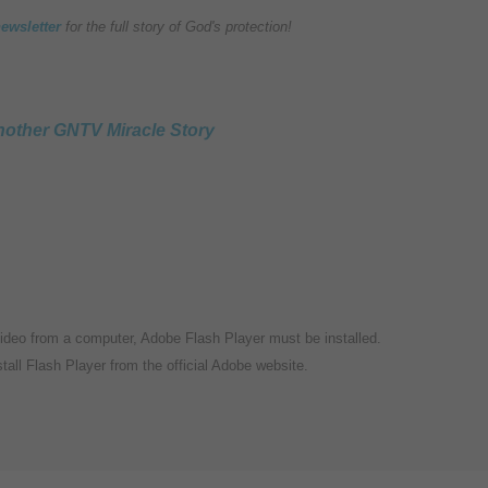
newsletter
for the full story of God's protection!
other GNTV Miracle Story
video from a computer, Adobe Flash Player must be installed.
tall Flash Player from the official Adobe website.