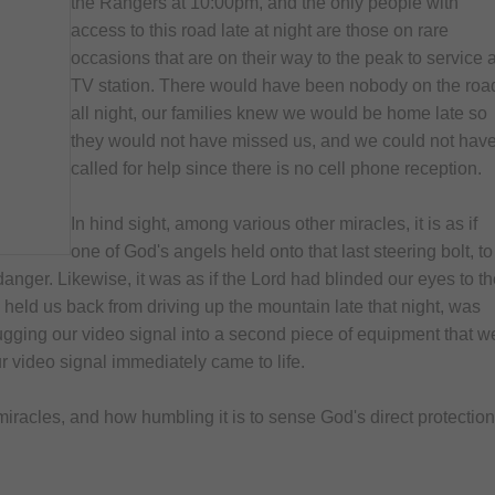
the Rangers at 10:00pm, and the only people with
access to this road late at night are those on rare
occasions that are on their way to the peak to service 
TV station. There would have been nobody on the roa
all night, our families knew we would be home late so
they would not have missed us, and we could not hav
called for help since there is no cell phone reception.
In hind sight, among various other miracles, it is as if
one of God's angels held onto that last steering bolt, to
danger. Likewise, it was as if the Lord had blinded our eyes to t
 held us back from driving up the mountain late that night, was
lugging our video signal into a second piece of equipment that w
ur video signal immediately came to life.
miracles, and how humbling it is to sense God's direct protection