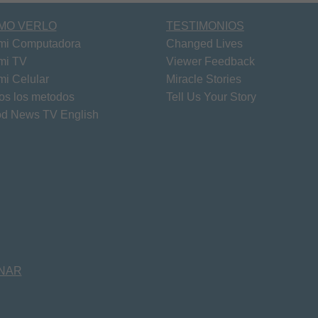
MO VERLO
TESTIMONIOS
mi Computadora
Changed Lives
mi TV
Viewer Feedback
mi Celular
Miracle Stories
os los metodos
Tell Us Your Story
d News TV English
NAR