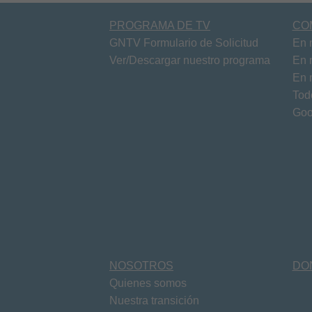
PROGRAMA DE TV
CO
GNTV Formulario de Solicitud
En 
Ver/Descargar nuestro programa
En 
En 
Tod
Goo
NOSOTROS
DO
Quienes somos
Nuestra transición