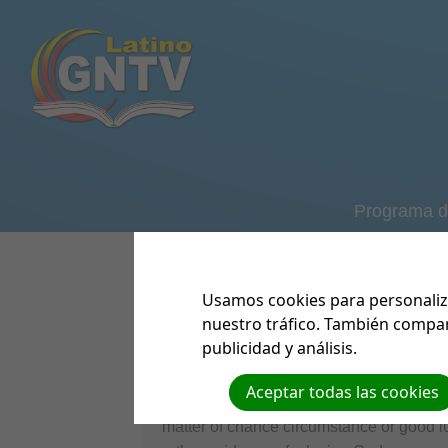
Programa d
GNTV Formul
Ver/Descar
MI
Usamos cookies para personaliza
nuestro tráfico. También compar
Lives Spared by God's Hand of P
publicidad y análisis.
As we continue to operate and make im
Aceptar todas las cookies
briefly share of how the Lord's timing a
matter of chance circumstance or good luc